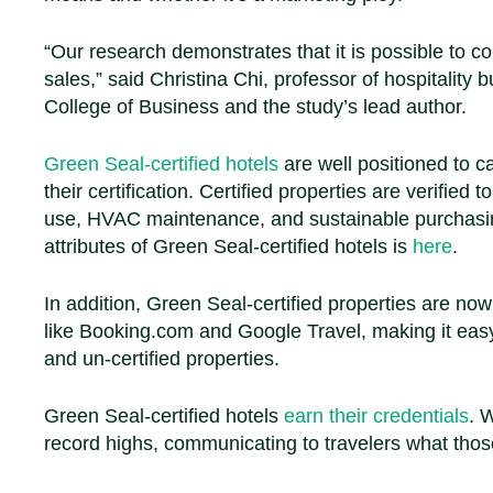
“Our research demonstrates that it is possible to c
sales,” said Christina Chi, professor of hospitali
College of Business and the study’s lead author.
Green Seal-certified hotels
are well positioned to c
their certification. Certified properties are verifie
use, HVAC maintenance, and sustainable purchasing
attributes of Green Seal-certified hotels is
here
.
In addition, Green Seal-certified properties are now
like Booking.com and Google Travel, making it easy
and un-certified properties.
Green Seal-certified hotels
earn their credentials
. 
record highs, communicating to travelers what thos