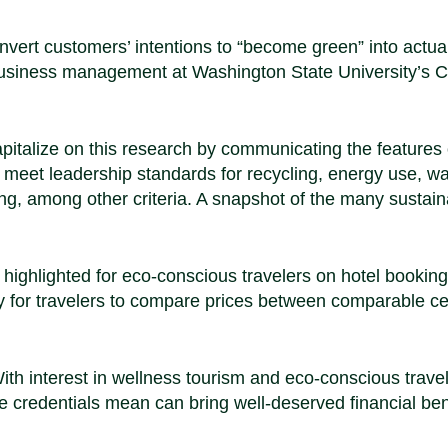
onvert customers’ intentions to “become green” into actua
ty business management at Washington State University’s 
apitalize on this research by communicating the features 
d to meet leadership standards for recycling, energy use, w
, among other criteria. A snapshot of the many sustaina
 highlighted for eco-conscious travelers on hotel booking
 for travelers to compare prices between comparable cer
With interest in wellness tourism and eco-conscious travel
e credentials mean can bring well-deserved financial ben