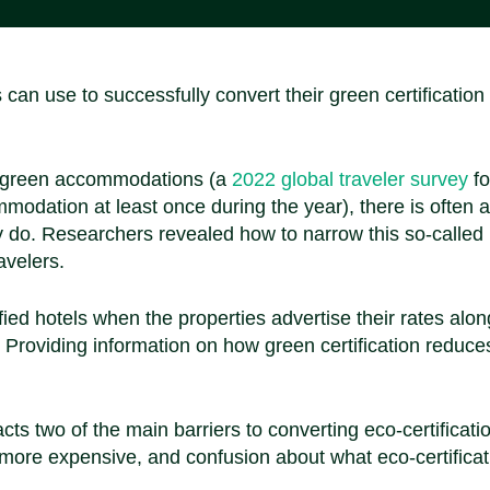
can use to successfully convert their green certification
or green accommodations (a
2022 global traveler survey
fo
odation at least once during the year), there is often a
 do. Researchers revealed how to narrow this so-called
avelers.
fied hotels when the properties advertise their rates alo
. Providing information on how green certification reduce
ts two of the main barriers to converting eco-certificati
 more expensive, and confusion about what eco-certificat