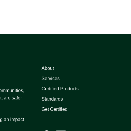
About
Services
Certified Products
 communities,
t are safer
Standards
Get Certified
ng an impact