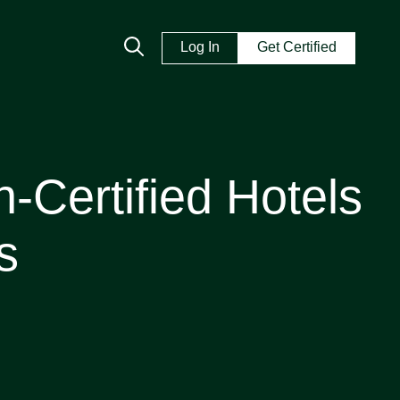
Log In
Get Certified
-Certified Hotels
s