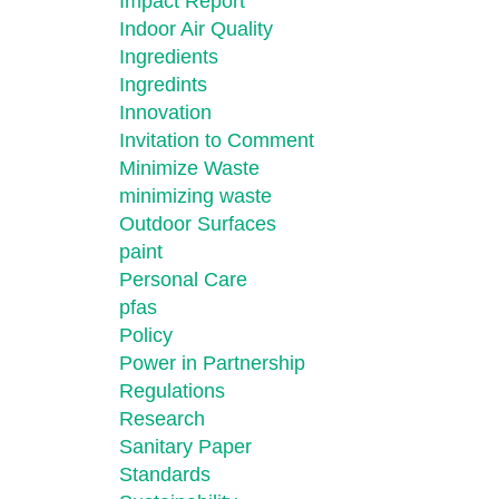
Impact Report
Indoor Air Quality
Ingredients
Ingredints
Innovation
Invitation to Comment
Minimize Waste
minimizing waste
Outdoor Surfaces
paint
Personal Care
pfas
Policy
Power in Partnership
Regulations
Research
Sanitary Paper
Standards