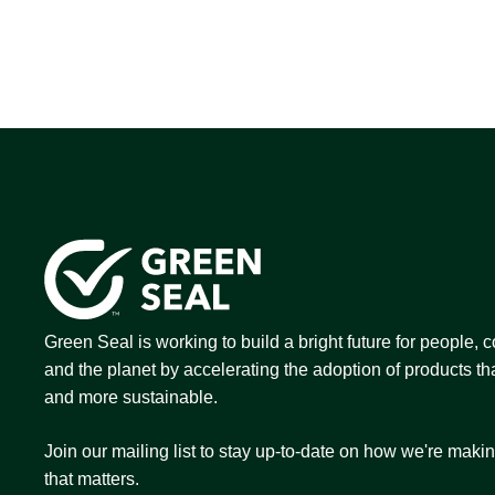
Green Seal is working to build a bright future for people,
and the planet by accelerating the adoption of products tha
and more sustainable.
Join our mailing list to stay up-to-date on how we're maki
that matters.