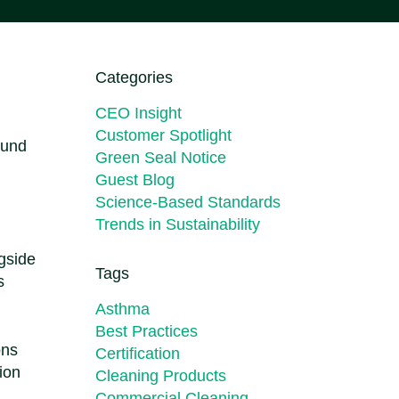
Categories
CEO Insight
Customer Spotlight
und
Green Seal Notice
Guest Blog
Science-Based Standards
Trends in Sustainability
ngside
Tags
s
Asthma
Best Practices
ons
Certification
ion
Cleaning Products
Commercial Cleaning