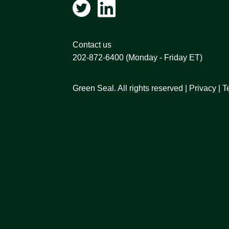
Contact us
202-872-6400
(Monday - Friday ET)
Green Seal. All rights reserved |
Privacy
|
T