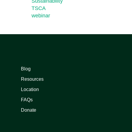
Sustainability
TSCA
webinar
Blog
Resources
Location
FAQs
Donate