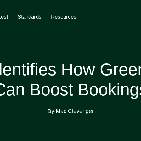
test
Standards
Resources
ling
ntifies How Green
Can Boost Booking
By Mac Clevenger