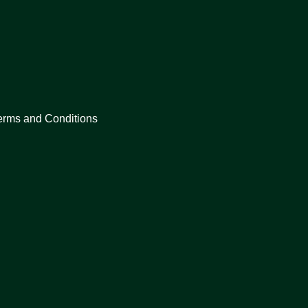
erms and Conditions