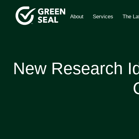
Skip
to
About
Services
The La
content
Green Seal
A global nonprofit organization pioneering ecolabe
New Research Ide