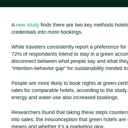
A
new study
finds there are two key methods hotels 
credentials into more bookings.
While travelers consistently report a preference f
72% of respondents intend to stay in a green accomm
disconnect between what people say and what they
“intention-behavior gap” for sustainability minded tr
People are more likely to book nights at green-certi
rates for comparable hotels, according to the study
energy and water use also increased bookings.
Researchers found that taking these steps counterac
into sales: the misconception that green hotels are
means and whether it’s a marketing ploy.