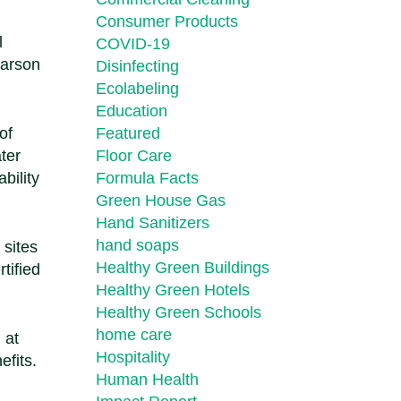
Consumer Products
l
COVID-19
Carson
Disinfecting
Ecolabeling
Education
of
Featured
ater
Floor Care
bility
Formula Facts
Green House Gas
Hand Sanitizers
hand soaps
 sites
Healthy Green Buildings
tified
Healthy Green Hotels
Healthy Green Schools
home care
 at
Hospitality
efits.
Human Health