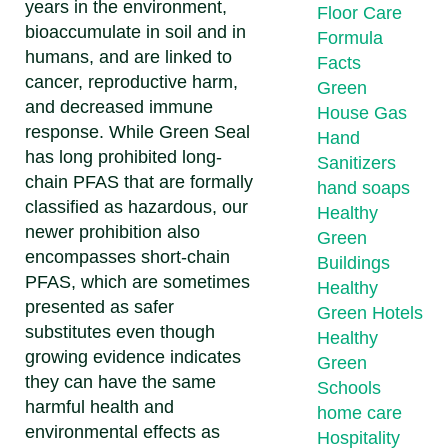
years in the environment,
Floor Care
bioaccumulate in soil and in
Formula
humans, and are linked to
Facts
cancer, reproductive harm,
Green
and decreased immune
House Gas
response. While Green Seal
Hand
has long prohibited long-
Sanitizers
chain PFAS that are formally
hand soaps
classified as hazardous, our
Healthy
newer prohibition also
Green
encompasses short-chain
Buildings
PFAS, which are sometimes
Healthy
presented as safer
Green Hotels
substitutes even though
Healthy
growing evidence indicates
Green
they can have the same
Schools
harmful health and
home care
environmental effects as
Hospitality