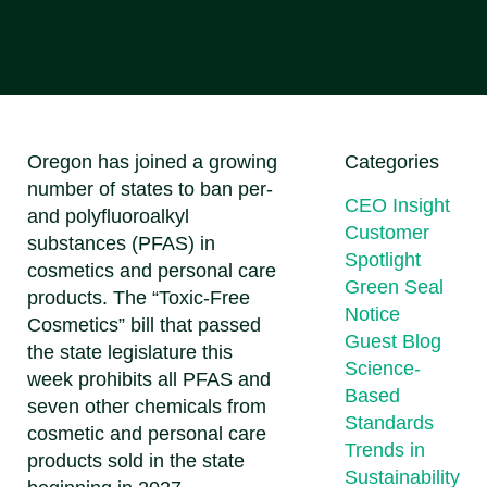
Oregon has joined a growing
Categories
number of states to ban per-
CEO Insight
and polyfluoroalkyl
Customer
substances (PFAS) in
Spotlight
cosmetics and personal care
Green Seal
products. The “Toxic-Free
Notice
Cosmetics” bill that passed
Guest Blog
the state legislature this
Science-
week prohibits all PFAS and
Based
seven other chemicals from
Standards
cosmetic and personal care
Trends in
products sold in the state
Sustainability