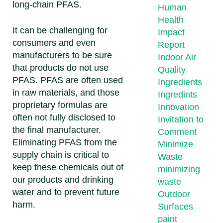
long-chain PFAS.
Human
Health
It can be challenging for
Impact
consumers and even
Report
manufacturers to be sure
Indoor Air
that products do not use
Quality
PFAS. PFAS are often used
Ingredients
in raw materials, and those
Ingredints
proprietary formulas are
Innovation
often not fully disclosed to
Invitation to
the final manufacturer.
Comment
Eliminating PFAS from the
Minimize
supply chain is critical to
Waste
keep these chemicals out of
minimizing
our products and drinking
waste
water and to prevent future
Outdoor
harm.
Surfaces
paint