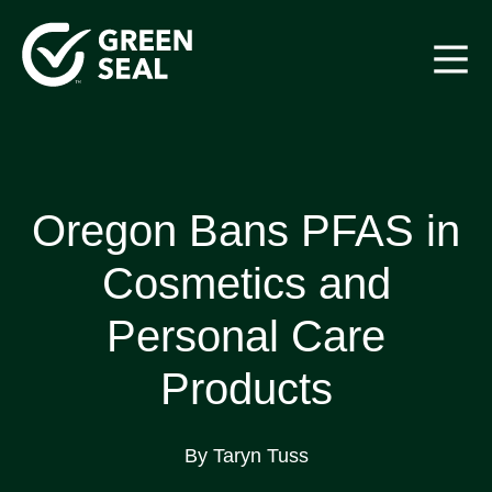
Skip
to
content
Green Seal
A global nonprofit organization pioneering ecolabeling
Oregon Bans PFAS in
Cosmetics and
Personal Care
Products
By Taryn Tuss