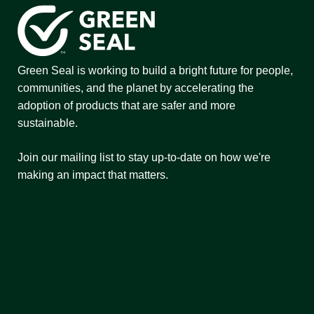
Green Seal is working to build a bright future for people,
communities, and the planet by accelerating the
adoption of products that are safer and more
sustainable.
Join our mailing list to stay up-to-date on how we're
making an impact that matters.