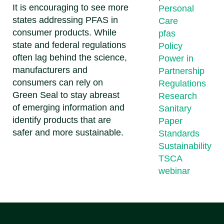
It is encouraging to see more
Personal
states addressing PFAS in
Care
consumer products. While
pfas
state and federal regulations
Policy
often lag behind the science,
Power in
manufacturers and
Partnership
consumers can rely on
Regulations
Green Seal to stay abreast
Research
of emerging information and
Sanitary
identify products that are
Paper
safer and more sustainable.
Standards
Sustainability
TSCA
webinar