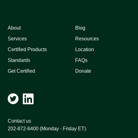
About
Blog
Services
Resources
Certified Products
Location
Standards
FAQs
Get Certified
Donate
Contact us
202-872-6400
(Monday - Friday ET)