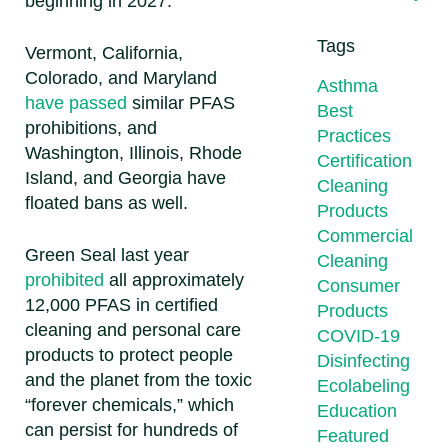
beginning in 2027.
Tags
Vermont, California,
Colorado, and Maryland
Asthma
have passed
similar PFAS
Best
prohibitions, and
Practices
Washington, Illinois, Rhode
Certification
Island, and Georgia have
Cleaning
floated bans as well.
Products
Commercial
Green Seal last year
Cleaning
prohibited
all approximately
Consumer
12,000 PFAS in certified
Products
cleaning and personal care
COVID-19
products to protect people
Disinfecting
and the planet from the toxic
Ecolabeling
“forever chemicals,” which
Education
can persist for hundreds of
Featured