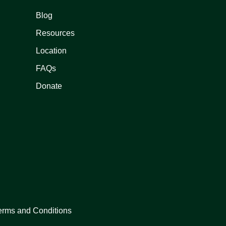
Blog
Resources
Location
FAQs
Donate
erms and Conditions