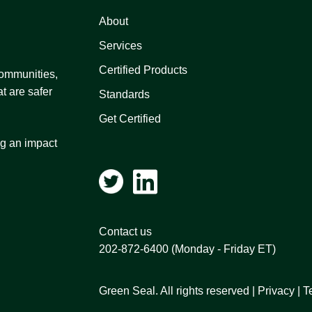
About
Services
Certified Products
 communities,
t are safer
Standards
Get Certified
ng an impact
Contact us
202-872-6400
(Monday - Friday ET)
Green Seal. All rights reserved |
Privacy
|
T