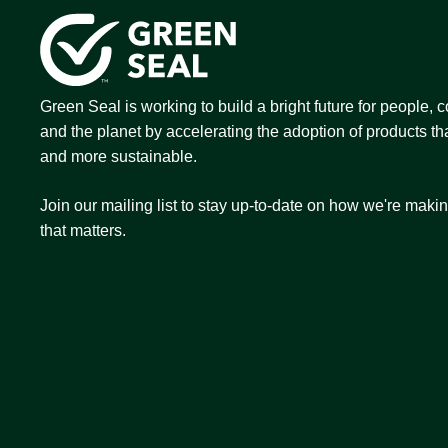
Green Seal is working to build a bright future for people,
and the planet by accelerating the adoption of products tha
and more sustainable.
Join our mailing list to stay up-to-date on how we're maki
that matters.