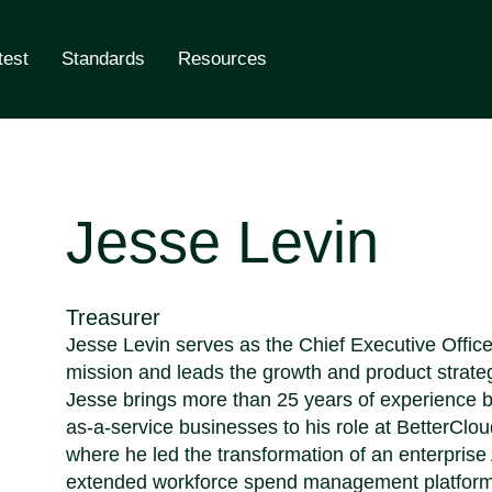
test
Standards
Resources
ling
Jesse Levin
Treasurer
Jesse Levin serves as the Chief Executive Offic
mission and leads the growth and product strate
Jesse brings more than 25 years of experience bu
as-a-service businesses to his role at BetterClo
where he led the transformation of an enterpris
extended workforce spend management platform. P