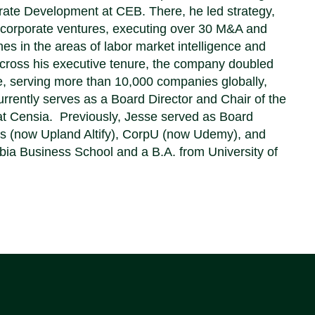
ate Development at CEB. There, he led strategy,
 corporate ventures, executing over 30 M&A and
es in the areas of labor market intelligence and
Across his executive tenure, the company doubled
ue, serving more than 10,000 companies globally,
urrently serves as a Board Director and Chair of the
t Censia. Previously, Jesse served as Board
es (now Upland Altify), CorpU (now Udemy), and
 Business School and a B.A. from University of