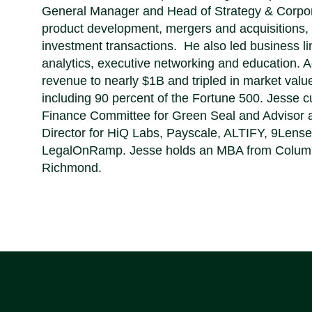
General Manager and Head of Strategy & Corpor
product development, mergers and acquisitions,
investment transactions. He also led business lin
analytics, executive networking and education. 
revenue to nearly $1B and tripled in market val
including 90 percent of the Fortune 500. Jesse c
Finance Committee for Green Seal and Advisor a
Director for HiQ Labs, Payscale, ALTIFY, 9Lens
LegalOnRamp. Jesse holds an MBA from Columbia
Richmond.