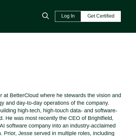
Log In
Get Certified
er at BetterCloud where he stewards the vision and
gy and day-to-day operations of the company.
ilding high-tech, high-touch data- and software-
ud. He was most recently the CEO of Brightfield,
e AI software company into an industry-acclaimed
rior, Jesse served in multiple roles, including