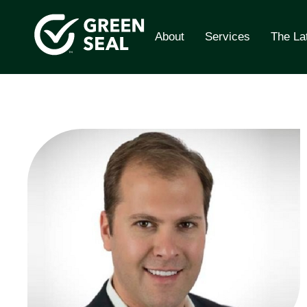
Skip
to
About
Services
The La
content
Green Seal
A global nonprofit organization pioneering ecolabe