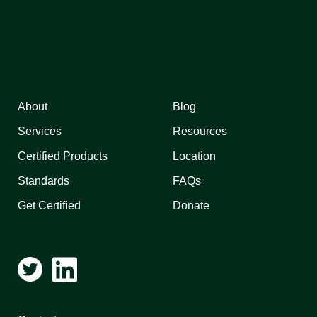
About
Blog
Services
Resources
Certified Products
Location
Standards
FAQs
Get Certified
Donate