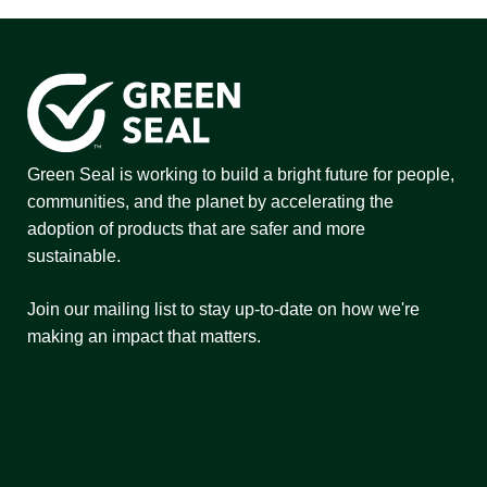
Green Seal is working to build a bright future for people,
communities, and the planet by accelerating the
adoption of products that are safer and more
sustainable.
Join our mailing list to stay up-to-date on how we're
making an impact that matters.