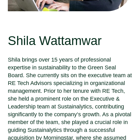
Shila Wattamwar
Shila brings over 15 years of professional
expertise in sustainability to the Green Seal
Board. She currently sits on the executive team at
RE Tech Advisors specializing in organizational
management. Prior to her tenure with RE Tech,
she held a prominent role on the Executive &
Leadership team at Sustainalytics, contributing
significantly to the company’s growth. As a pivotal
member of the team, she played a crucial role in
guiding Sustainalytics through a successful
acquisition by Morningstar, where she assumed