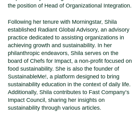
the position of Head of Organizational Integration.
Following her tenure with Morningstar, Shila
established Radiant Global Advisory, an advisory
practice dedicated to assisting organizations in
achieving growth and sustainability. In her
philanthropic endeavors, Shila serves on the
board of Chefs for Impact, a non-profit focused on
food sustainability. She is also the founder of
SustainableMe!, a platform designed to bring
sustainability education in the context of daily life.
Additionally, Shila contributes to Fast Company’s
Impact Council, sharing her insights on
sustainability through various articles.