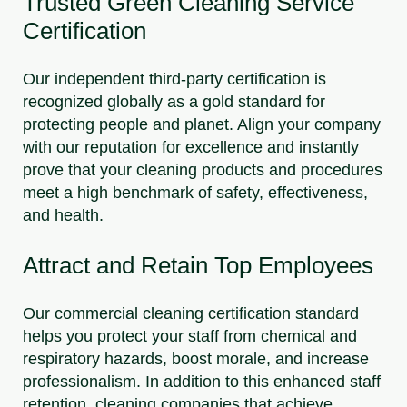
Trusted Green Cleaning Service
Certification
Our independent third-party certification is
recognized globally as a gold standard for
protecting people and planet. Align your company
with our reputation for excellence and instantly
prove that your cleaning products and procedures
meet a high benchmark of safety, effectiveness,
and health.
Attract and Retain Top Employees
Our commercial cleaning certification standard
helps you protect your staff from chemical and
respiratory hazards, boost morale, and increase
professionalism. In addition to this enhanced staff
retention, cleaning companies that achieve