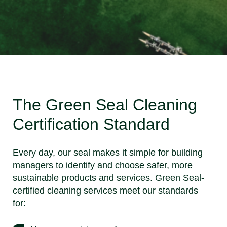
The Green Seal Cleaning
Certification Standard
Every day, our seal makes it simple for building
managers to identify and choose safer, more
sustainable products and services. Green Seal-
certified cleaning services meet our standards
for: