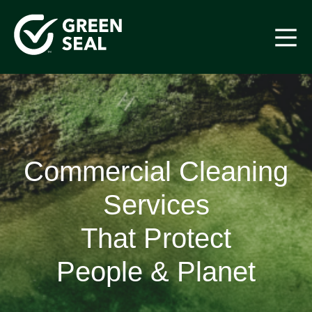
Skip
to
content
Green Seal
A global nonprofit organization pioneering ecolabeling
Commercial Cleaning
Services
That Protect
People & Planet