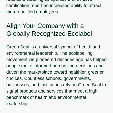
certification report an increased ability to attract
more qualified employees.
Align Your Company with a
Globally Recognized Ecolabel
Green Seal is a universal symbol of health and
environmental leadership. The ecolabelling
movement we pioneered decades ago has helped
people make informed purchasing decisions and
driven the marketplace toward healthier, greener
choices. Countless schools, governments,
businesses, and institutions rely on Green Seal to
signal products and services that meet a high
benchmark of health and environmental
leadership.