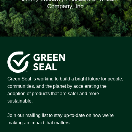
Company, Inc.
Green Seal is working to build a bright future for people,
communities, and the planet by accelerating the
adoption of products that are safer and more
sustainable.
Join our mailing list to stay up-to-date on how we're
making an impact that matters.