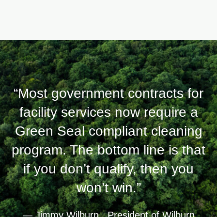
“Most government contracts for
facility services now require a
Green Seal compliant cleaning
program. The bottom line is that
if you don’t qualify, then you
won’t win.”
— Jimmy Wilburn , President of Wilburn