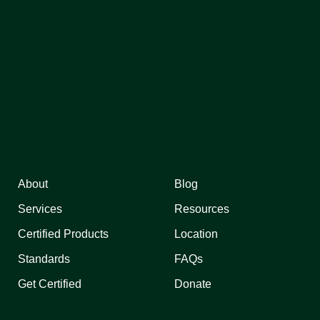
About
Blog
Services
Resources
Certified Products
Location
Standards
FAQs
Get Certified
Donate