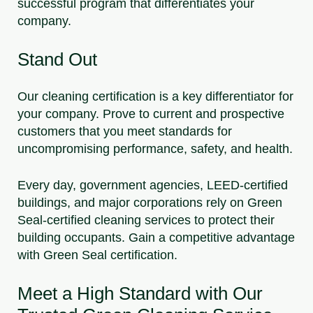
successful program that differentiates your
company.
Stand Out
Our cleaning certification is a key differentiator for
your company. Prove to current and prospective
customers that you meet standards for
uncompromising performance, safety, and health.
Every day, government agencies, LEED-certified
buildings, and major corporations rely on Green
Seal-certified cleaning services to protect their
building occupants. Gain a competitive advantage
with Green Seal certification.
Meet a High Standard with Our