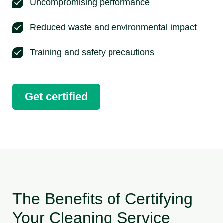
Uncompromising performance
Reduced waste and environmental impact
Training and safety precautions
Get certified
The Benefits of Certifying
Your Cleaning Service