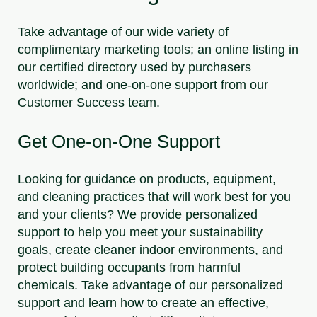
Take advantage of our wide variety of
complimentary marketing tools; an online listing in
our certified directory used by purchasers
worldwide; and one-on-one support from our
Customer Success team.
Get One-on-One Support
Looking for guidance on products, equipment,
and cleaning practices that will work best for you
and your clients? We provide personalized
support to help you meet your sustainability
goals, create cleaner indoor environments, and
protect building occupants from harmful
chemicals. Take advantage of our personalized
support and learn how to create an effective,